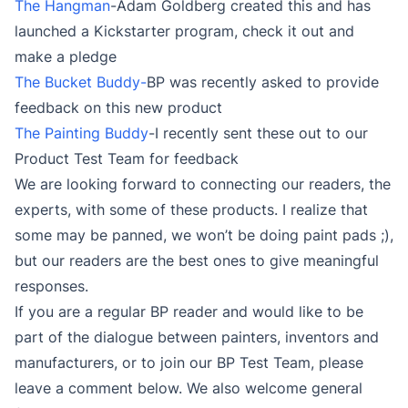
The Hangman
-Adam Goldberg created this and has
launched a Kickstarter program, check it out and
make a pledge
The Bucket Buddy-
BP was recently asked to provide
feedback on this new product
The Painting Buddy
-I recently sent these out to our
Product Test Team for feedback
We are looking forward to connecting our readers, the
experts, with some of these products. I realize that
some may be panned, we won’t be doing paint pads ;),
but our readers are the best ones to give meaningful
responses.
If you are a regular BP reader and would like to be
part of the dialogue between painters, inventors and
manufacturers, or to join our BP Test Team, please
leave a comment below. We also welcome general