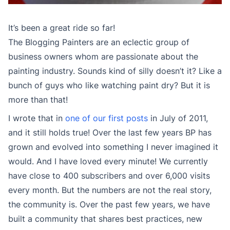
It’s been a great ride so far!
The Blogging Painters are an eclectic group of
business owners whom are passionate about the
painting industry. Sounds kind of silly doesn’t it? Like a
bunch of guys who like watching paint dry? But it is
more than that!
I wrote that in
one of our first posts
in July of 2011,
and it still holds true! Over the last few years BP has
grown and evolved into something I never imagined it
would. And I have loved every minute! We currently
have close to 400 subscribers and over 6,000 visits
every month. But the numbers are not the real story,
the community is. Over the past few years, we have
built a community that shares best practices, new