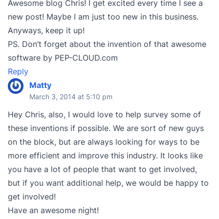
Awesome blog Chris! I get excited every time I see a
new post! Maybe I am just too new in this business.
Anyways, keep it up!
PS. Don’t forget about the invention of that awesome
software by PEP-CLOUD.com
Reply
Matty
March 3, 2014 at 5:10 pm
Hey Chris, also, I would love to help survey some of
these inventions if possible. We are sort of new guys
on the block, but are always looking for ways to be
more efficient and improve this industry. It looks like
you have a lot of people that want to get involved,
but if you want additional help, we would be happy to
get involved!
Have an awesome night!