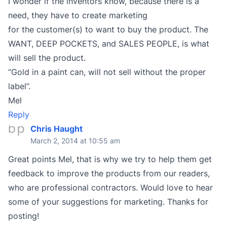
I wonder if the inventors know, because there is a
need, they have to create marketing
for the customer(s) to want to buy the product. The
WANT, DEEP POCKETS, and SALES PEOPLE, is what
will sell the product.
“Gold in a paint can, will not sell without the proper
label”.
Mel
Reply
Chris Haught
March 2, 2014 at 10:55 am
Great points Mel, that is why we try to help them get
feedback to improve the products from our readers,
who are professional contractors. Would love to hear
some of your suggestions for marketing. Thanks for
posting!