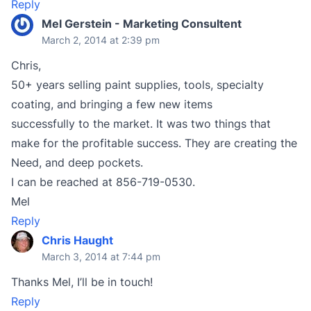
Reply
Mel Gerstein - Marketing Consultent
March 2, 2014 at 2:39 pm
Chris,
50+ years selling paint supplies, tools, specialty
coating, and bringing a few new items
successfully to the market. It was two things that
make for the profitable success. They are creating the
Need, and deep pockets.
I can be reached at 856-719-0530.
Mel
Reply
Chris Haught
March 3, 2014 at 7:44 pm
Thanks Mel, I’ll be in touch!
Reply