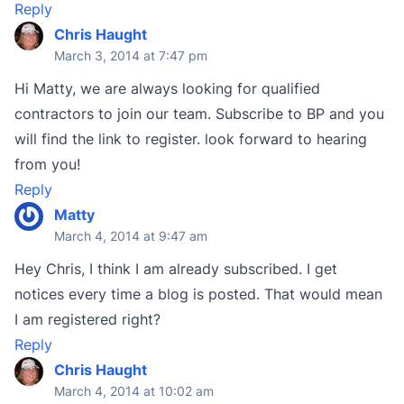
Reply
Chris Haught
March 3, 2014 at 7:47 pm
Hi Matty, we are always looking for qualified
contractors to join our team. Subscribe to BP and you
will find the link to register. look forward to hearing
from you!
Reply
Matty
March 4, 2014 at 9:47 am
Hey Chris, I think I am already subscribed. I get
notices every time a blog is posted. That would mean
I am registered right?
Reply
Chris Haught
March 4, 2014 at 10:02 am