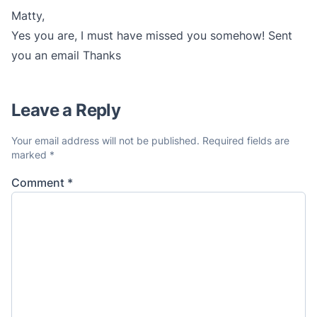
Matty,
Yes you are, I must have missed you somehow! Sent
you an email Thanks
Leave a Reply
Your email address will not be published.
Required fields are
marked
*
Comment
*