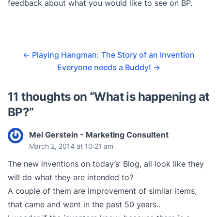
feedback about what you would like to see on BP.
←
Playing Hangman: The Story of an Invention
Everyone needs a Buddy!
→
11 thoughts on “
What is happening at
BP?
”
Mel Gerstein - Marketing Consultent
March 2, 2014 at 10:21 am
The new inventions on today’s’ Blog, all look like they
will do what they are intended to?
A couple of them are improvement of similar items,
that came and went in the past 50 years..