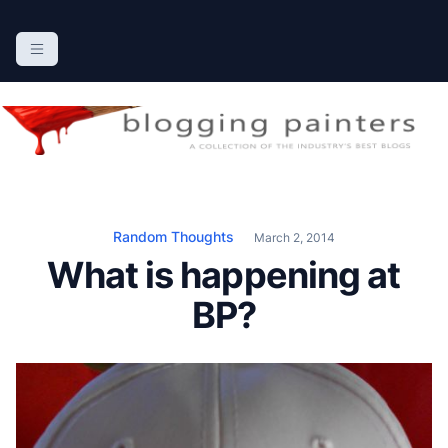
S
k
The Blogging Painters
The Online Resource for the Painting Industry
i
p
t
o
c
o
n
Random Thoughts
March 2, 2014
t
What is happening at
e
n
BP?
t