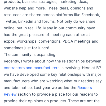
products, business strategies, marketing ideas,
website help and more. These ideas, opinions and
resources are shared across platforms like Facebook,
Twitter, Linkedin and forums. Not only do we share
online, but in real life. Many in our community have
had the great pleasure of meeting each other at
expos, workshops, conventions, PDCA meetings and
sometimes just for lunch!
The community is expanding
Recently, I wrote about how the relationships between
contractors and manufacturers
is evolving. Here at BP
we have developed some key relationships with major
manufacturers who are watching what our readers say
and take notice. Last year we added the
Readers
Review
section to provide a place for our readers to
provide their opinions on products. These are not the