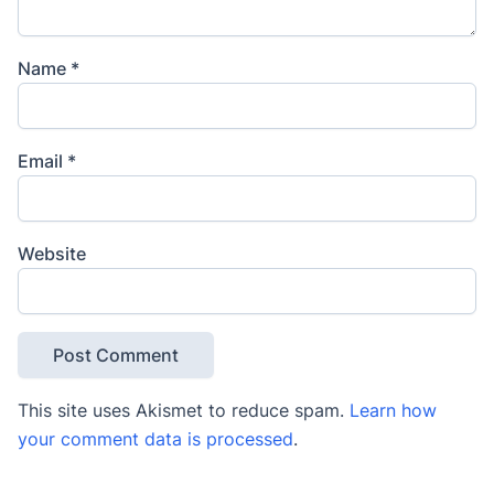
Name
*
Email
*
Website
This site uses Akismet to reduce spam.
Learn how
your comment data is processed
.