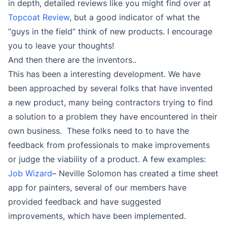
in depth, detailed reviews like you might find over at
Topcoat Review
, but a good indicator of what the
“guys in the field” think of new products. I encourage
you to leave your thoughts!
And then there are the inventors..
This has been a interesting development. We have
been approached by several folks that have invented
a new product, many being contractors trying to find
a solution to a problem they have encountered in their
own business. These folks need to to have the
feedback from professionals to make improvements
or judge the viability of a product. A few examples:
Job Wizard
– Neville Solomon has created a time sheet
app for painters, several of our members have
provided feedback and have suggested
improvements, which have been implemented.