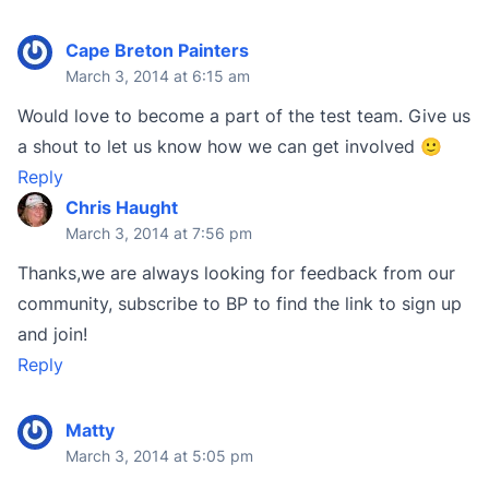
Cape Breton Painters
March 3, 2014 at 6:15 am
Would love to become a part of the test team. Give us
a shout to let us know how we can get involved 🙂
Reply
Chris Haught
March 3, 2014 at 7:56 pm
Thanks,we are always looking for feedback from our
community, subscribe to BP to find the link to sign up
and join!
Reply
Matty
March 3, 2014 at 5:05 pm