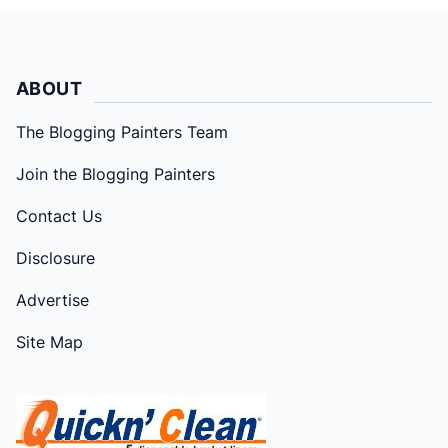
ABOUT
The Blogging Painters Team
Join the Blogging Painters
Contact Us
Disclosure
Advertise
Site Map