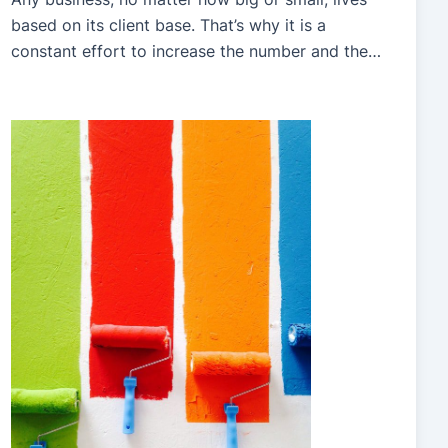
based on its client base. That’s why it is a
constant effort to increase the number and the
consistency of your clients throughout the year.
After all, if you only have an enormous rush of
clients in spring, for example, you would be left
with no […]