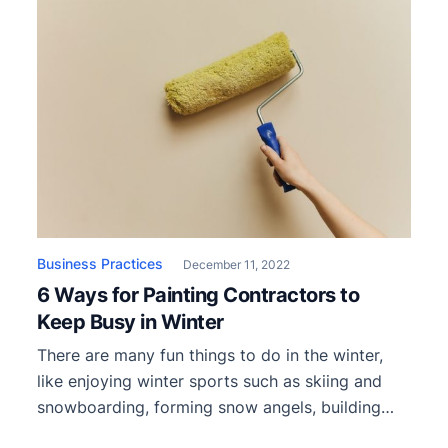
Business Practices
December 11, 2022
6 Ways for Painting Contractors to
Keep Busy in Winter
There are many fun things to do in the winter,
like enjoying winter sports such as skiing and
snowboarding, forming snow angels, building
snowmen, and attending winter festivals and