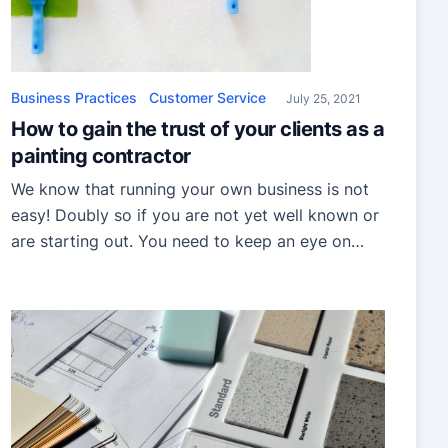
Business Practices
Customer Service
July 25, 2021
How to gain the trust of your clients as a
painting contractor
We know that running your own business is not
easy! Doubly so if you are not yet well known or
are starting out. You need to keep an eye on
your finances while still trying to get your name
out there. Yet, there is one more thing to keep in
mind: your credibility and trustworthiness […]