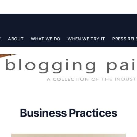
E
ABOUT
WHAT WE DO
WHEN WE TRY IT
PRESS REL
Business Practices