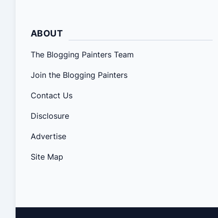
ABOUT
The Blogging Painters Team
Join the Blogging Painters
Contact Us
Disclosure
Advertise
Site Map