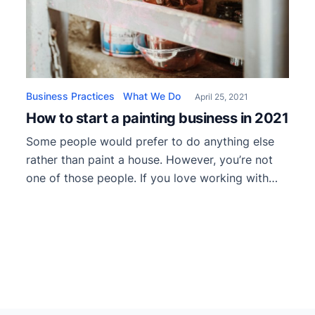
Business Practices
What We Do
April 25, 2021
How to start a painting business in 2021
Some people would prefer to do anything else
rather than paint a house. However, you’re not
one of those people. If you love working with
rollers, brushes, and painter’s tape, it only makes
sense to start your own company. So, today
we’ll talk about how to start a painting business
in 2021. The best of […]