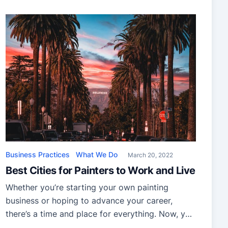
can be a challenge if you don’t know where to
start. With the constant advancement in
technology, there are more and more ways to
search for skilled […]
Business Practices
What We Do
March 20, 2022
Best Cities for Painters to Work and Live
Whether you’re starting your own painting
business or hoping to advance your career,
there’s a time and place for everything. Now, you
may have decided that 2022 could just be your