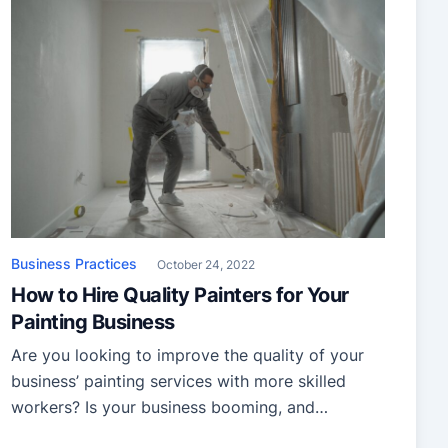
Business Practices
October 24, 2022
How to Hire Quality Painters for Your
Painting Business
Are you looking to improve the quality of your
business’ painting services with more skilled
workers? Is your business booming, and
you wish to expand? Finding a quality painter