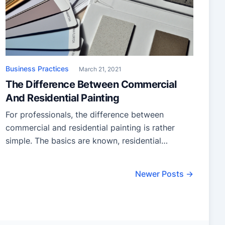
Business Practices
March 21, 2021
The Difference Between Commercial
And Residential Painting
For professionals, the difference between
commercial and residential painting is rather
simple. The basics are known, residential
painters provide home painting services;
including the exterior of the home, the interior,
Newer Posts →
and specific items like cabinets and patios. On
the other hand, commercial painting involves
applying a fresh coat to much more complex
buildings like hospitals, […]