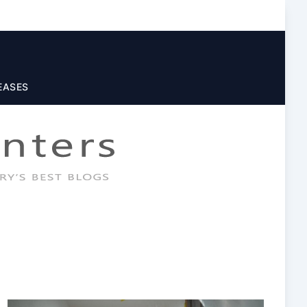
EASES