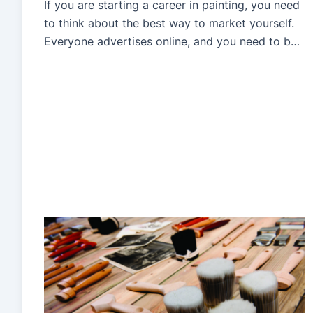
If you are starting a career in painting, you need
to think about the best way to market yourself.
Everyone advertises online, and you need to be
there if you want a piece of that cake. However,
with many competitors in the business, you need
a way to stand out in the crowd. Understanding
how […]