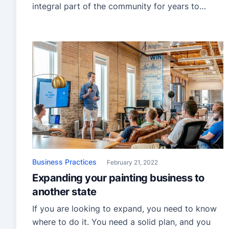
integral part of the community for years to
come!
Business Practices
February 21, 2022
Expanding your painting business to
another state
If you are looking to expand, you need to know
where to do it. You need a solid plan, and you