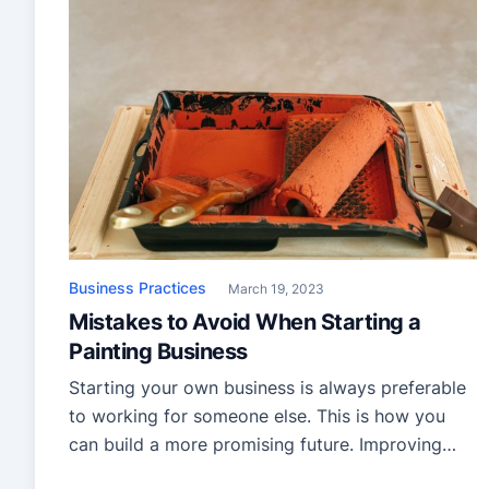
Business Practices
March 19, 2023
Mistakes to Avoid When Starting a
Painting Business
Starting your own business is always preferable
to working for someone else. This is how you
can build a more promising future. Improving
your business experience is essential if you want