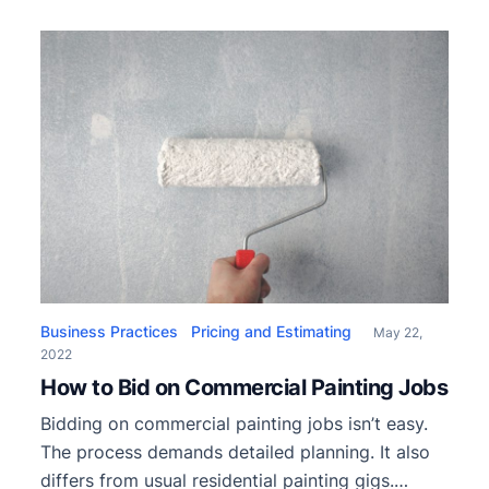
gatherings with friends and family. However, a
paint job for the house’s exterior is not one of
these options. Given the cold and wet weather,
most […]
Business Practices
Pricing and Estimating
May 22,
2022
How to Bid on Commercial Painting Jobs
Bidding on commercial painting jobs isn’t easy.
The process demands detailed planning. It also
differs from usual residential painting gigs.