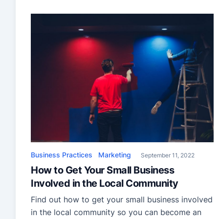
your painting company to grow beyond the
point where you are the sole employee. Your
decisions in the company’s first few years
determine whether you […]
Business Practices
Marketing
September 11, 2022
How to Get Your Small Business
Involved in the Local Community
Find out how to get your small business involved
in the local community so you can become an