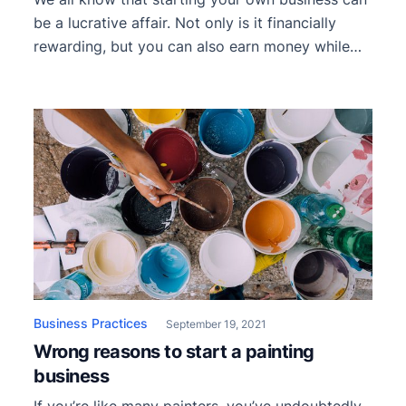
be a lucrative affair. Not only is it financially
rewarding, but you can also earn money while
doing something you love. Alas, if only things
were so simple. There are certain hurdles and
complications one must get past to reap the
rewards. One of the first […]
Business Practices
September 19, 2021
Wrong reasons to start a painting
business
If you’re like many painters, you’ve undoubtedly