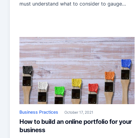
must understand what to consider to gauge
whether moving your business to another state
is viable. To help you with that, we have put
together a guide on expanding your painting
business to another […]
Business Practices
October 17, 2021
How to build an online portfolio for your
business