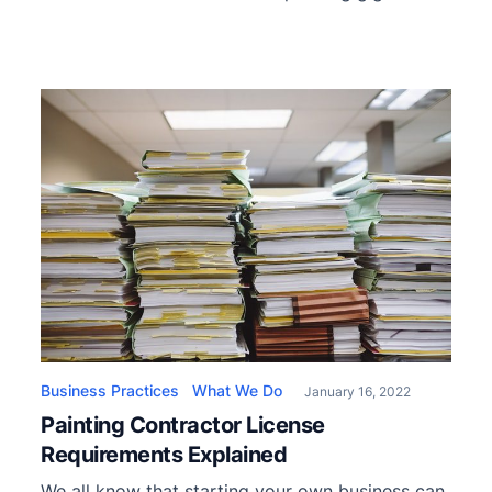
Painting a 30k sq ft warehouse doesn’t have
much to do with painting a single two-story
home. However, you shouldn’t be scared of
doing large-scale jobs since you’ll undoubtedly
get to that point. We’ve prepared […]
Business Practices
What We Do
January 16, 2022
Painting Contractor License
Requirements Explained
We all know that starting your own business can