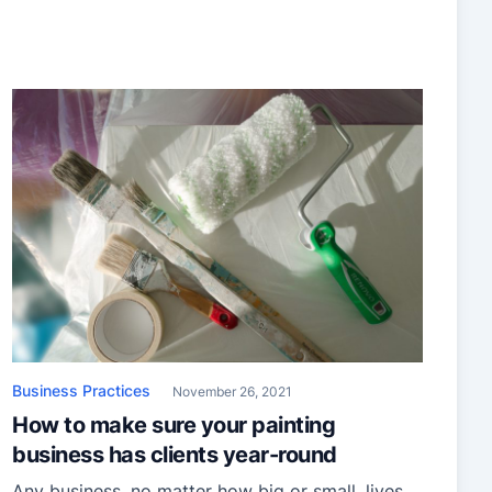
year. You’ve been patient and gearing up; you’ve
got an eye for color, admirable skills with a
brush, and an entrepreneurial mentality. Only,
there’s […]
Business Practices
November 26, 2021
How to make sure your painting
business has clients year-round
Any business, no matter how big or small, lives