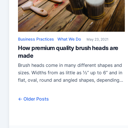
Business Practices
What We Do
May 23, 2021
How premium quality brush heads are
made
Brush heads come in many different shapes and
sizes. Widths from as little as ½” up to 6” and in
flat, oval, round and angled shapes, depending
on individual preference and usage. But the
manufacturing process for making the heads is
← Older Posts
very much the same whatever the individual
brush style being produced. Filament Extrusion
Traditionally, […]