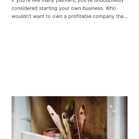
considered starting your own business. Who
wouldn’t want to own a profitable company that
they can sell or pass on to their children? From
the outside, the entire boss thing appears to be
in fine shape. Nice car, clothing, longer lunch
breaks, and a lifestyle that seems to […]