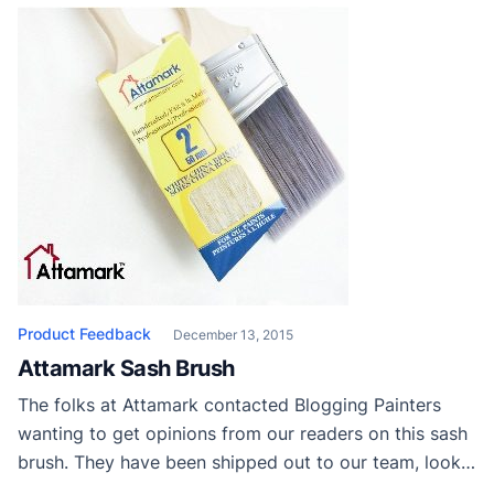
Product Feedback
December 13, 2015
Attamark Sash Brush
The folks at Attamark contacted Blogging Painters
wanting to get opinions from our readers on this sash
brush. They have been shipped out to our team, looks
like they like them! Feel free to leave your own review!