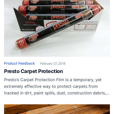
Product Feedback
February 27, 2016
Presto Carpet Protection
Presto’s Carpet Protection Film is a temporary, yet
extremely effective way to protect carpets from
tracked in dirt, paint spills, dust, construction debris,
and damage. Presto Tape Thanks to Presto Tape for
providing samples to our readers.