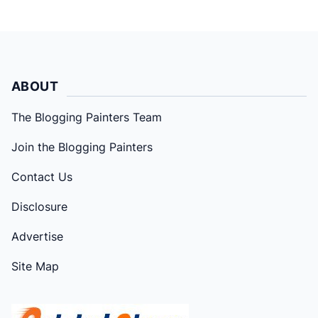
ABOUT
The Blogging Painters Team
Join the Blogging Painters
Contact Us
Disclosure
Advertise
Site Map