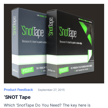
When it comes to cutting-in, having the proper tool is
of paramount importance. Create sharp, well-defined
lines fast […]
Product Feedback
September 27, 2015
‘SNOT Tape
Which ‘SnotTape Do You Need? The key here is