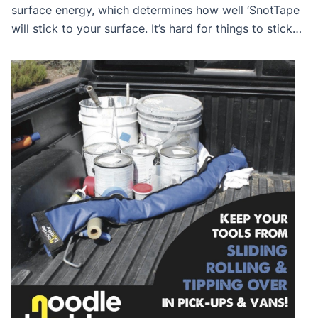
surface energy, which determines how well ‘SnotTape
will stick to your surface. It’s hard for things to stick
to a low-energy surface, and a lot easier for things to
stick to a high-energy surface. Primed, Flat or Delicate
Surfaces are high-energy surfaces in which things are
[…]