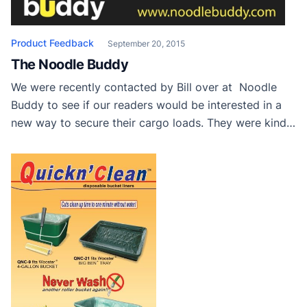
Product Feedback
September 20, 2015
The Noodle Buddy
We were recently contacted by Bill over at Noodle
Buddy to see if our readers would be interested in a
new way to secure their cargo loads. They were kind
enough to send us a few to try out and review here. I
can’t wait to try mine and not have to deal with things
sliding […]