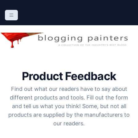
S
k
The Blogging Painters
The Online Resource for the Painting Industry
i
p
t
o
c
o
n
Product Feedback
t
e
Find out what our readers have to say about
n
different products and tools. Fill out the form
t
and tell us what you think! Some, but not all
products are supplied by the manufacturers to
our readers.