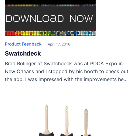
Product Feedback
April 17, 2016
Swatchdeck
Brad Bolinger of Swatchdeck was at PDCA Expo in
New Orleans and I stopped by his booth to check out
the app. I was impressed with the improvements he
has made since I first saw it. The pdf it generates are
ideal for keeping track of paint colors and orders. It
had a very user friendly […]