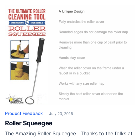
Product Feedback
July 23, 2016
Roller Squeegee
The Amazing Roller Squeegee Thanks to the folks at