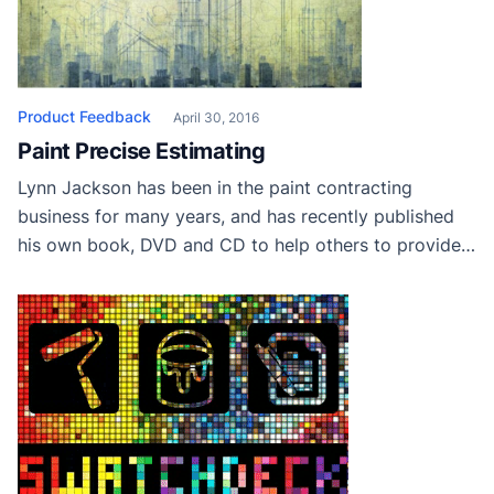
Product Feedback
April 30, 2016
Paint Precise Estimating
Lynn Jackson has been in the paint contracting
business for many years, and has recently published
his own book, DVD and CD to help others to provide
accurate estimating and proposal systems. Check out
his site Paint Precise to learn more. If you have tried
his methods, leave your thoughts below and let others
know […]