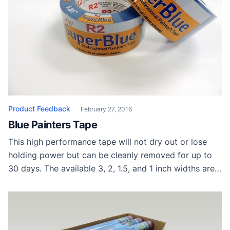
Product Feedback
February 27, 2016
Blue Painters Tape
This high performance tape will not dry out or lose
holding power but can be cleanly removed for up to
30 days. The available 3, 2, 1.5, and 1 inch widths are
sold on 60 yard tape rolls that are commonly used for
drywall, glass, hardwood floors and wood trim. Presto
Tape Thanks to Presto […]