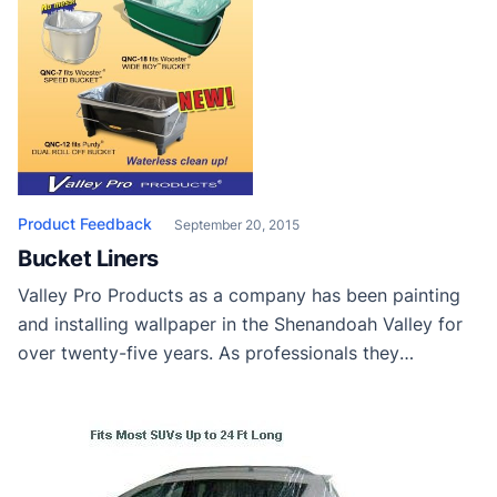
Product Feedback
September 20, 2015
Bucket Liners
Valley Pro Products as a company has been painting
and installing wallpaper in the Shenandoah Valley for
over twenty-five years. As professionals they
understand the value of the “right tool for the right
job.” To this end they’ve developed a new product line
of disposable paint bucket and tray liners. Cleaning
roller buckets using traditional […]