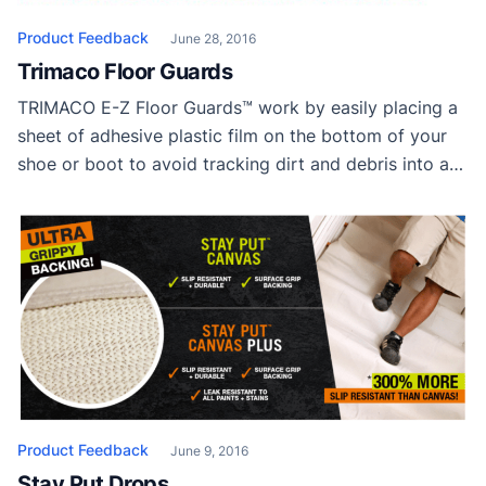
Product Feedback
June 28, 2016
Trimaco Floor Guards
TRIMACO E-Z Floor Guards™ work by easily placing a
sheet of adhesive plastic film on the bottom of your
shoe or boot to avoid tracking dirt and debris into a
home or jobsite. Simply STEP, PULL and TEAR. No
need to bend over and struggle to apply like
traditional shoe covers. Going back outside? Don’t […]
Product Feedback
June 9, 2016
Stay Put Drops