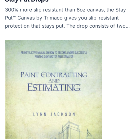
300% more slip resistant than 8oz canvas, the Stay
Put™ Canvas by Trimaco gives you slip-resistant
protection that stays put. The drop consists of two
layers—absorbent canvas and a durable non-slip
backing. Use the canvas side up to keep tracking to a
minimum. Protect your jobsite with the Stay Put™
Canvas. From the Trimaco Website (Thanks […]