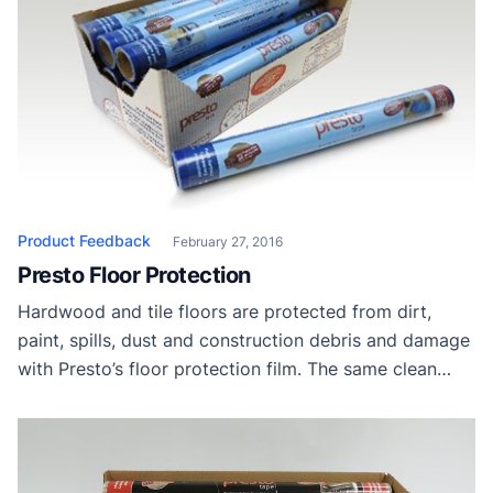
Product Feedback
February 27, 2016
Presto Floor Protection
Hardwood and tile floors are protected from dirt,
paint, spills, dust and construction debris and damage
with Presto’s floor protection film. The same clean
removal without any residue is ensured for up to 45
days. Presto Tape Thanks to Presto Tape for providing
samples to our readers.