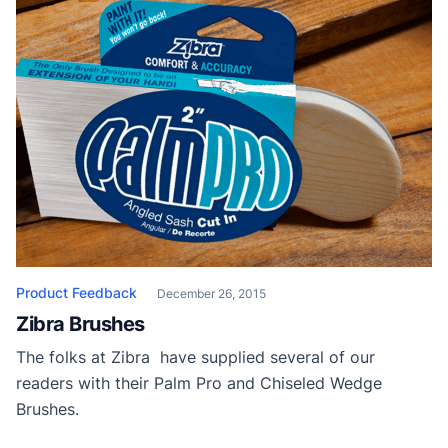
Product Feedback
December 26, 2015
Zibra Brushes
The folks at Zibra have supplied several of our
readers with their Palm Pro and Chiseled Wedge
Brushes.