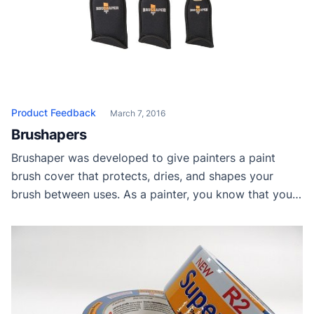
Product Feedback
March 7, 2016
Brushapers
Brushaper was developed to give painters a paint
brush cover that protects, dries, and shapes your
brush between uses. As a painter, you know that your
paint brush is your most valuable tool. It’s your money
maker. Taking good care of it is as important as
putting gas in your car. To extend the life of […]