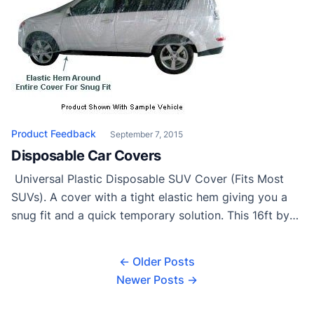
Product Feedback
September 7, 2015
Disposable Car Covers
Universal Plastic Disposable SUV Cover (Fits Most
SUVs). A cover with a tight elastic hem giving you a
snug fit and a quick temporary solution. This 16ft by
24ft cover can be used on anything from Patio
furniture to SUVs as a temporary cover. Protects from
← Older Posts
any dirt dust or debris created by construction or […]
Newer Posts →