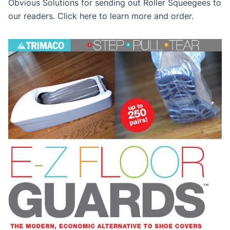
Obvious Solutions for sending out Roller Squeegees to
our readers. Click here to learn more and order.